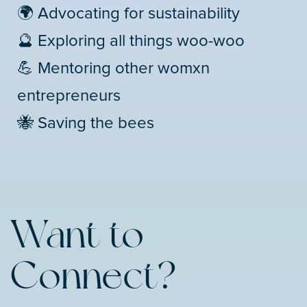
🌍 Advocating for sustainability
🔮 Exploring all things woo-woo
💪 Mentoring other womxn
entrepreneurs
🐝 Saving the bees
Want to
Connect?