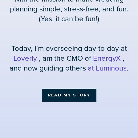
planning simple, stress-free, and fun.
(Yes, it can be fun!)
Today, I'm overseeing day-to-day at
Loverly
, am the CMO of
EnergyX
,
and now guiding others
at Luminous
.
READ MY STORY