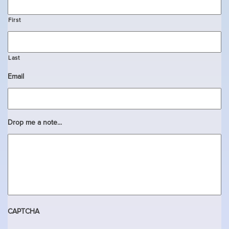
First
Last
Email
Drop me a note...
CAPTCHA