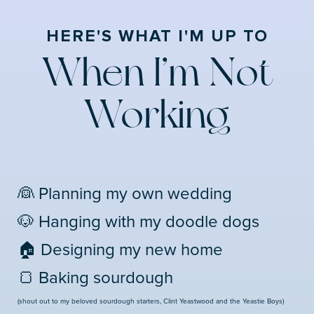
HERE'S WHAT I'M UP TO
When I’m Not
Working
👰 Planning my own wedding
🐶 Hanging with my doodle dogs
🏠 Designing my new home
🍞 Baking sourdough
(shout out to my beloved sourdough starters, Clint Yeastwood and the Yeastie Boys)