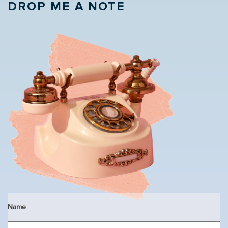
DROP ME A NOTE
Name