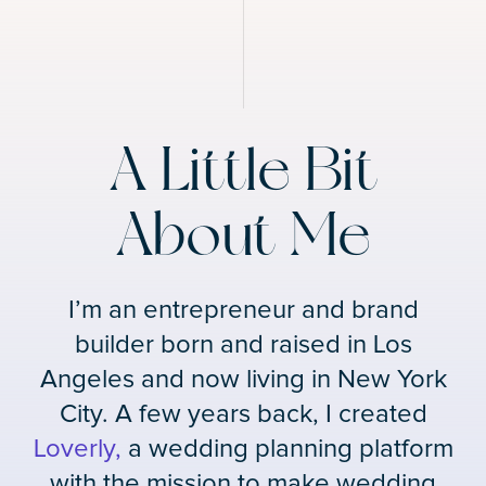
A Little Bit
About Me
I’m an entrepreneur and brand
builder born and raised in Los
Angeles and now living in New York
City. A few years back, I created
Loverly,
a wedding planning platform
with the mission to make wedding