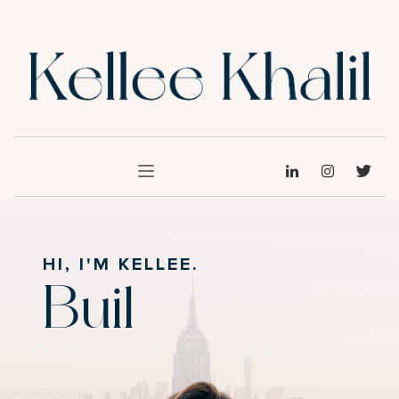
HI, I'M KELLEE.
Build
|