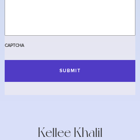
CAPTCHA
Kellee Khalil