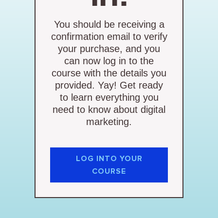
You should be receiving a
confirmation email to verify
your purchase, and you
can now log in to the
course with the details you
provided. Yay! Get ready
to learn everything you
need to know about digital
marketing.
LOG INTO YOUR
COURSE