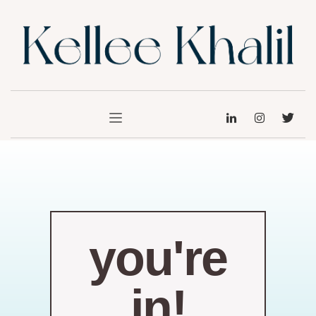
you're
in!