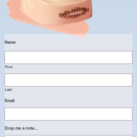
Name
First
Last
Email
Drop me a note...