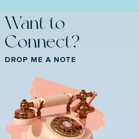
Want to
Connect?
DROP ME A NOTE