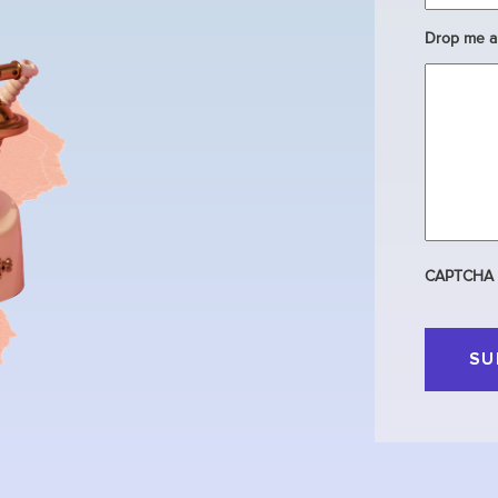
Drop me a 
CAPTCHA