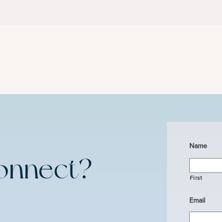
Name
onnect?
First
Email