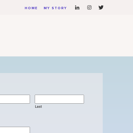
HOME
MY STORY
Last