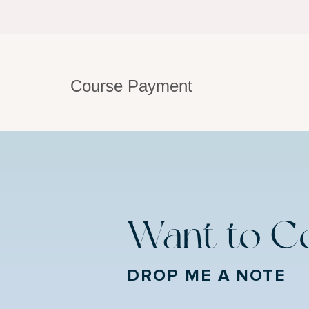
Course Payment
Want to C
DROP ME A NOTE