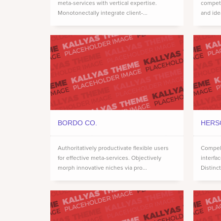
meta-services with vertical expertise.
compete
Monotonectally integrate client-...
and ide
BORDO CO.
HERS
Authoritatively productivate flexible users
Compell
for effective meta-services. Objectively
interfa
morph innovative niches via pro...
Distinct