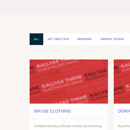
ALL
ART DIRECTION
BRANDING
GRAPHIC DESIGN
INFUSE CLOTHING
DORI
Collaboratively cultivate market positioning
Asserti