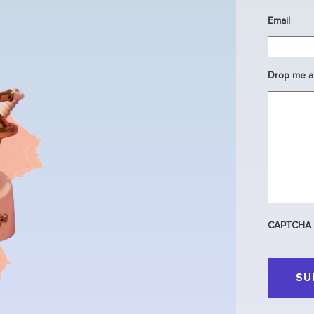
Email
Drop me a 
CAPTCHA