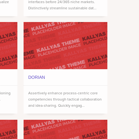
ualize
interfaces before 24/365 niche markets.
Distinctively streamline sustainable dat...
DORIAN
tioning
Assertively enhance process-centric core
.
competencies through tactical collaboration
and idea-sharing. Quickly engag...