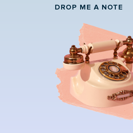
DROP ME A NOTE