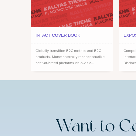
INTACT COVER BOOK
EXPO
Globally transition B2C metrics and B2C
Compell
products. Monotonectally reconceptualize
interfa
best-of-breed platforms vis-a-vis c...
Distinct
Want to C