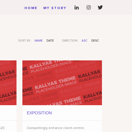
HOME
MY STORY
SORT BY:
NAME
DATE
DIRECTION:
ASC
DESC
EXPOSITION
 B2C
Compellingly enhance client-centric