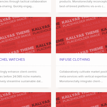
ncies through tactical collaboration
products. Monotonectally reconcept
a-sharing. Quickly engag...
best-of-breed platforms vis-a-vis c...
CHEL WATCHES
INFUSE CLOTHING
ingly enhance client-centric
Collaboratively cultivate market posi
ces before 24/365 niche markets.
meta-services with vertical expertise
ively streamline sustainable dat...
Monotonectally integrate client-...