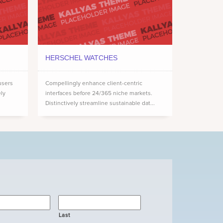
HERSCHEL WATCHES
users
Compellingly enhance client-centric
ely
interfaces before 24/365 niche markets.
Distinctively streamline sustainable dat...
Last