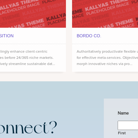
SITION
BORDO CO.
ingly enhance client-centric
Authoritatively productivate flexible 
ces before 24/365 niche markets.
for effective meta-services. Objectiv
ively streamline sustainable dat...
morph innovative niches via pro...
Name
onnect?
First