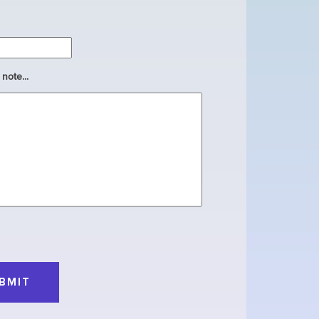
note...