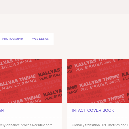
PHOTOGRAPHY
WEB DESIGN
AN
INTACT COVER BOOK
vely enhance process-centric core
Globally transition B2C metrics and