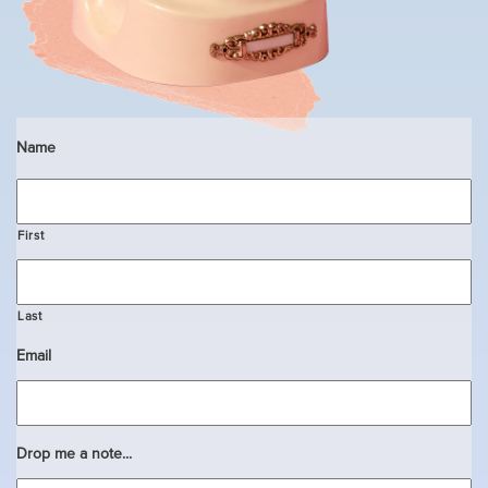
Name
First
Last
Email
Drop me a note...