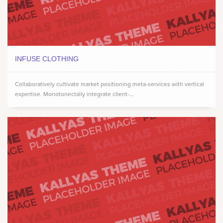
INFUSE CLOTHING
Collaboratively cultivate market positioning meta-services with vertical
expertise. Monotonectally integrate client-...