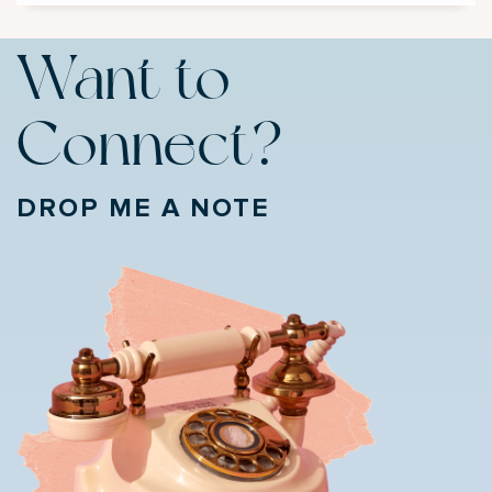
Want to
Connect?
DROP ME A NOTE