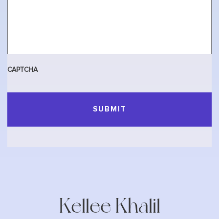
CAPTCHA
Kellee Khalil