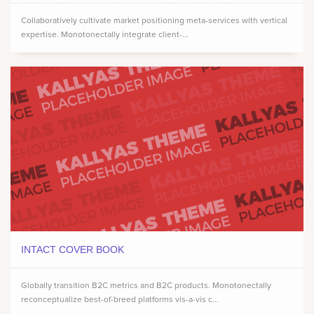
Collaboratively cultivate market positioning meta-services with vertical
expertise. Monotonectally integrate client-...
INTACT COVER BOOK
Globally transition B2C metrics and B2C products. Monotonectally
reconceptualize best-of-breed platforms vis-a-vis c...