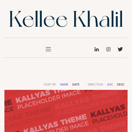
SORT BY:
NAME
DATE
DIRECTION:
ASC
DESC