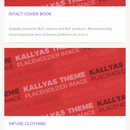
INTACT COVER BOOK
Globally transition B2C metrics and B2C products. Monotonectally
reconceptualize best-of-breed platforms vis-a-vis c...
INFUSE CLOTHING