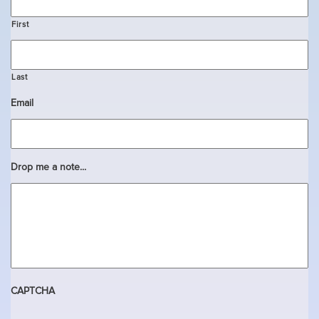
First
Last
Email
Drop me a note...
CAPTCHA