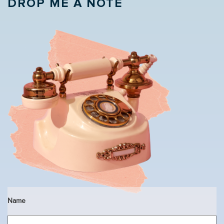
DROP ME A NOTE
Name