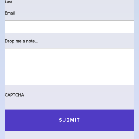
Last
Email
Drop me a note...
CAPTCHA