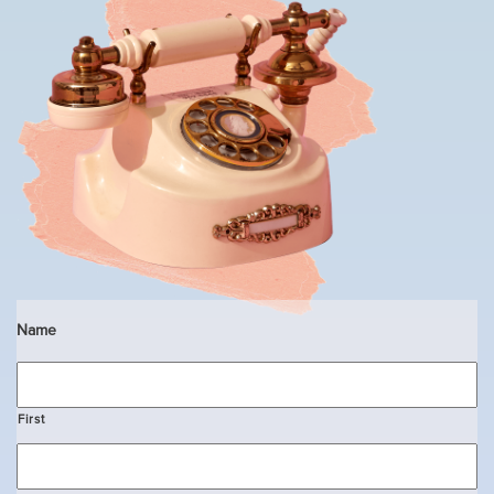
Name
First