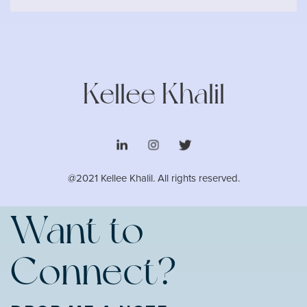
Kellee Khalil
@2021 Kellee Khalil. All rights reserved.
Want to
Connect?