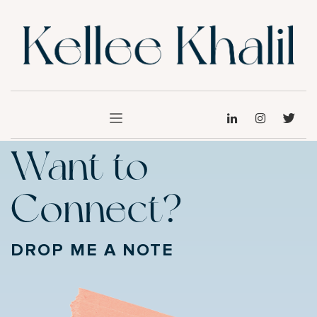
Want to
Connect?
DROP ME A NOTE